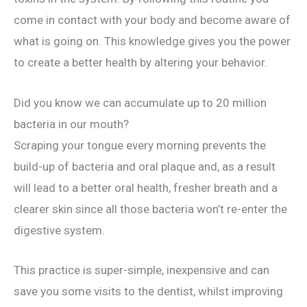
come in contact with your body and become aware of
what is going on. This knowledge gives you the power
to create a better health by altering your behavior.
Did you know we can accumulate up to 20 million
bacteria in our mouth?
Scraping your tongue every morning prevents the
build-up of bacteria and oral plaque and, as a result
will lead to a better oral health, fresher breath and a
clearer skin since all those bacteria won’t re-enter the
digestive system.
This practice is super-simple, inexpensive and can
save you some visits to the dentist, whilst improving