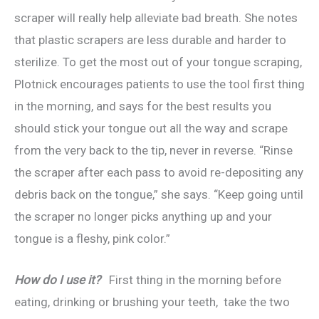
scraper will really help alleviate bad breath. She notes
that plastic scrapers are less durable and harder to
sterilize. To get the most out of your tongue scraping,
Plotnick encourages patients to use the tool first thing
in the morning, and says for the best results you
should stick your tongue out all the way and scrape
from the very back to the tip, never in reverse. “Rinse
the scraper after each pass to avoid re-depositing any
debris back on the tongue,” she says. “Keep going until
the scraper no longer picks anything up and your
tongue is a fleshy, pink color.”
How do I use it?
First thing in the morning before
eating, drinking or brushing your teeth, take the two