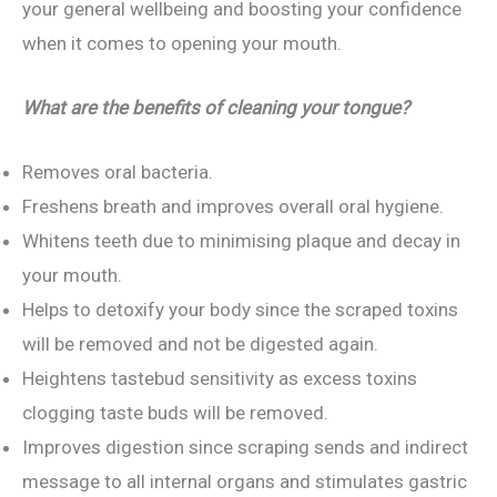
your general wellbeing and boosting your confidence
when it comes to opening your mouth.
What are the benefits of cleaning your tongue?
Removes oral bacteria.
Freshens breath and improves overall oral hygiene.
Whitens teeth due to minimising plaque and decay in
your mouth.
Helps to detoxify your body since the scraped toxins
will be removed and not be digested again.
Heightens tastebud sensitivity as excess toxins
clogging taste buds will be removed.
Improves digestion since scraping sends and indirect
message to all internal organs and stimulates gastric