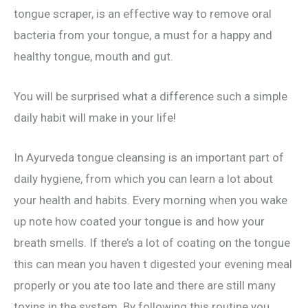
tongue scraper, is an effective way to remove oral
bacteria from your tongue, a must for a happy and
healthy tongue, mouth and gut.
You will be surprised what a difference such a simple
daily habit will make in your life!
In Ayurveda tongue cleansing is an important part of
daily hygiene, from which you can learn a lot about
your health and habits. Every morning when you wake
up note how coated your tongue is and how your
breath smells. If there’s a lot of coating on the tongue
this can mean you haven t digested your evening meal
properly or you ate too late and there are still many
toxins in the system. By following this routine you