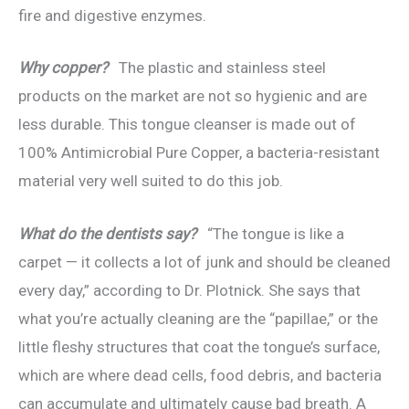
fire and digestive enzymes.
Why copper?
The plastic and stainless steel
products on the market are not so hygienic and are
less durable. This tongue cleanser is made out of
100% Antimicrobial Pure Copper, a bacteria-resistant
material very well suited to do this job.
What do the dentists say?
“The tongue is like a
carpet — it collects a lot of junk and should be cleaned
every day,” according to Dr. Plotnick. She says that
what you’re actually cleaning are the “papillae,” or the
little fleshy structures that coat the tongue’s surface,
which are where dead cells, food debris, and bacteria
can accumulate and ultimately cause bad breath. A