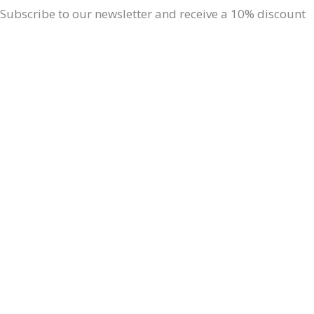
Subscribe to our newsletter and receive a 10% discount
on your next order. Don t miss out on updates about our
products, special promotions, our events & simple
Ayurvedic lifestyle tips for a balanced life.
Professionals - Retail?
Professional
Read more: Space
for professionals
Retail