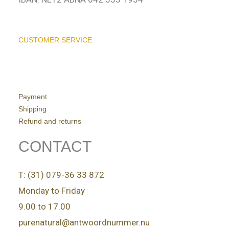
CUSTOMER SERVICE
Payment
Shipping
Refund and returns
CONTACT
T: (31) 079-36 33 872
Monday to Friday
9.00 to 17.00
purenatural@antwoordnummer.nu