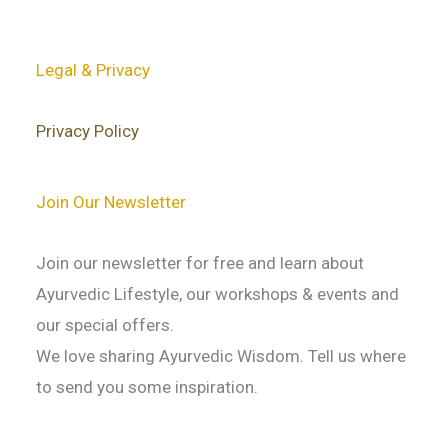
Legal & Privacy
Privacy Policy
Join Our Newsletter
Join our newsletter for free and learn about
Ayurvedic Lifestyle, our workshops & events and
our special offers.
We love sharing Ayurvedic Wisdom. Tell us where
to send you some inspiration.