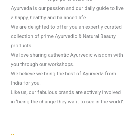
Ayurveda is our passion and our daily guide to live
a happy, healthy and balanced life.
We are delighted to offer you an expertly curated
collection of prime Ayurvedic & Natural Beauty
products.
We love sharing authentic Ayurvedic wisdom with
you through our workshops.
We believe we bring the best of Ayurveda from
India for you.
Like us, our fabulous brands are actively involved
in ‘being the change they want to see in the world’.