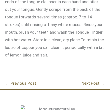
ends of the tongue cleanser in each hand and stick
out your tongue. Gently scrape from the back of the
tongue forwards several times (approx. 7 to 14
strokes) until rinsing off any white mucus. Rinse your
mouth, brush your teeth and wash the Tongue Tingler
with hot water. Store in a clean, dry place.To retain the
lustre of copper you can clean it periodically with a bit
of lemon juice and salt.
←
Previous Post
Next Post
→