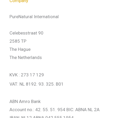
Company
PureNatural International
Celebesstraat 90
2585 TP
The Hague
The Netherlands
KVK : 273 17 129
VAT: NL 8192. 93. 325. B01
ABN Amro Bank
Account no.: 42. 55. 51. 954 BIC: ABNA NL 2A
IBAN: NL12 ABNA 042 555 1954