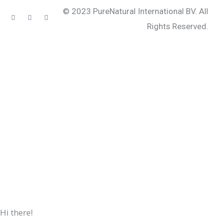
© 2023 PureNatural International BV. All
Instagram
Facebook-
Youtube
f
Rights Reserved.
Hi there!