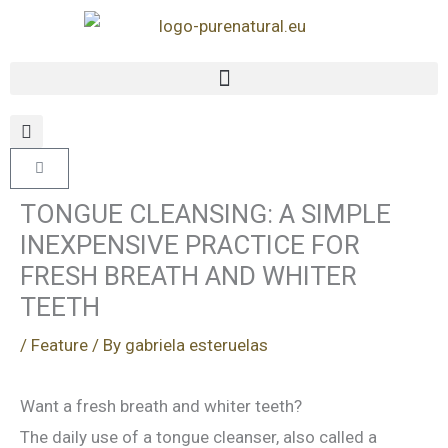
Skip
to
content
Cart
TONGUE CLEANSING: A SIMPLE
INEXPENSIVE PRACTICE FOR
FRESH BREATH AND WHITER
TEETH
/
Feature
/ By
gabriela esteruelas
Want a fresh breath and whiter teeth?
The daily use of a tongue cleanser, also called a