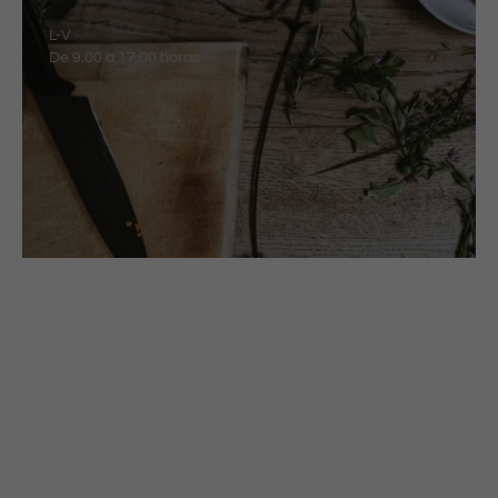
L-V
De 9.00 a 17.00 horas