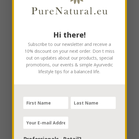
Hi there!
Subscribe to our newsletter and receive a
10% discount on your next order. Don t miss
out on updates about our products, special
promotions, our events & simple Ayurvedic
lifestyle tips for a balanced life.