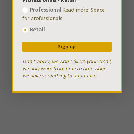
Professionals - Retail?
Professional
Read more: Space
for professionals
Retail
Sign up
Don t worry, we won t fill up your email,
we only write from time to time when
we have something to announce.