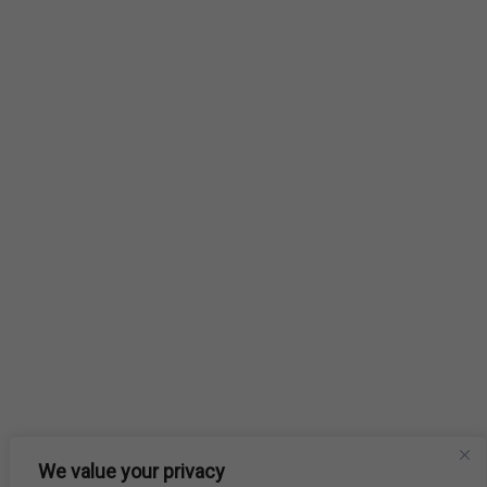
We value your privacy