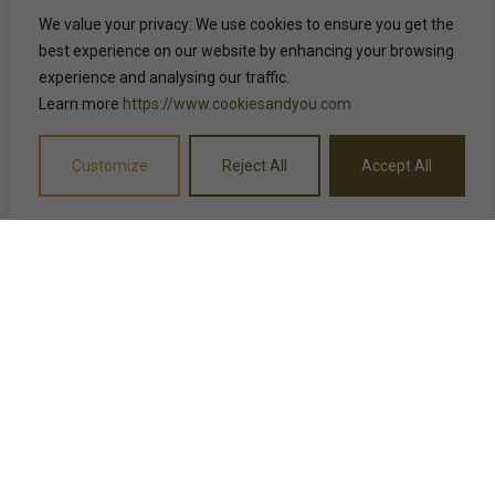
We value your privacy: We use cookies to ensure you get the
best experience on our website by enhancing your browsing
experience and analysing our traffic.
Learn more
https://www.cookiesandyou.com
Customize
Reject All
Accept All