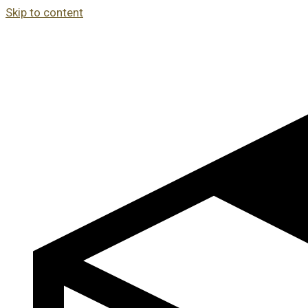
Skip to content