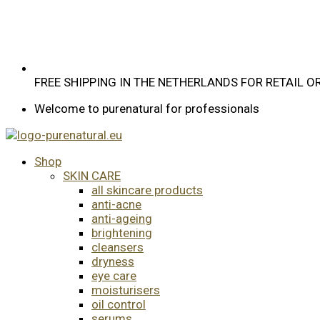
FREE SHIPPING IN THE NETHERLANDS FOR RETAIL 
Welcome to purenatural for professionals
Shop
SKIN CARE
all skincare products
anti-acne
anti-ageing
brightening
cleansers
dryness
eye care
moisturisers
oil control
serums