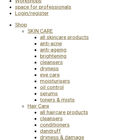
Workshops
space for professionals
Login/register
Shop
SKIN CARE
all skincare products
anti-acne
anti-ageing
brightening
cleansers
dryness
eye care
moisturisers
oil control
serums
toners & mists
Hair Care
all haircare products
cleansers
conditioners
dandruff
dryness & damage