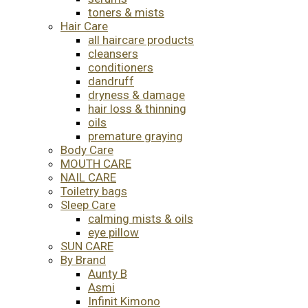
toners & mists
Hair Care
all haircare products
cleansers
conditioners
dandruff
dryness & damage
hair loss & thinning
oils
premature graying
Body Care
MOUTH CARE
NAIL CARE
Toiletry bags
Sleep Care
calming mists & oils
eye pillow
SUN CARE
By Brand
Aunty B
Asmi
Infinit Kimono