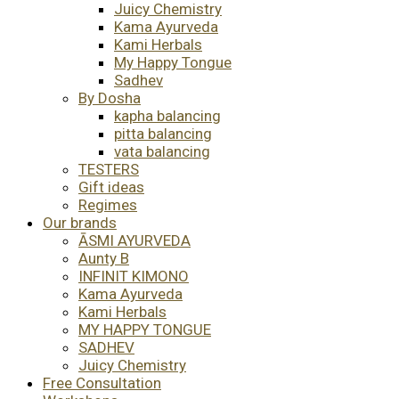
Juicy Chemistry
Kama Ayurveda
Kami Herbals
My Happy Tongue
Sadhev
By Dosha
kapha balancing
pitta balancing
vata balancing
TESTERS
Gift ideas
Regimes
Our brands
ĀSMI AYURVEDA
Aunty B
INFINIT KIMONO
Kama Ayurveda
Kami Herbals
MY HAPPY TONGUE
SADHEV
Juicy Chemistry
Free Consultation