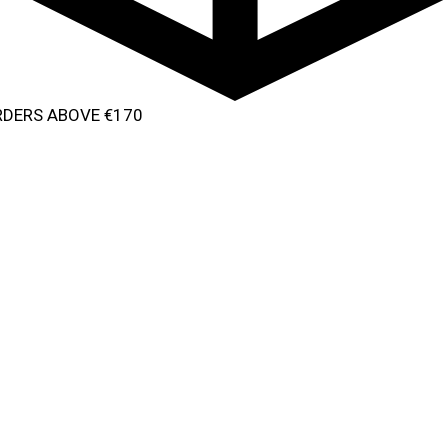
ORDERS ABOVE €170