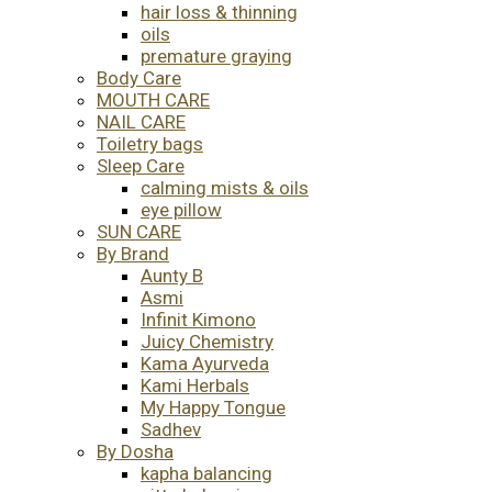
hair loss & thinning
oils
premature graying
Body Care
MOUTH CARE
NAIL CARE
Toiletry bags
Sleep Care
calming mists & oils
eye pillow
SUN CARE
By Brand
Aunty B
Asmi
Infinit Kimono
Juicy Chemistry
Kama Ayurveda
Kami Herbals
My Happy Tongue
Sadhev
By Dosha
kapha balancing