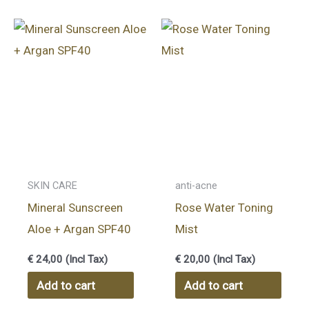
SKIN CARE
anti-acne
Mineral Sunscreen
Rose Water Toning
Aloe + Argan SPF40
Mist
€
24,00
(Incl Tax)
€
20,00
(Incl Tax)
Add to cart
Add to cart