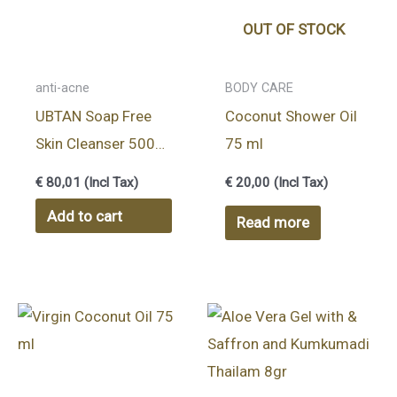
OUT OF STOCK
anti-acne
BODY CARE
UBTAN Soap Free
Coconut Shower Oil
Skin Cleanser 500
75 ml
gr
€
80,01
(Incl Tax)
€
20,00
(Incl Tax)
Add to cart
Read more