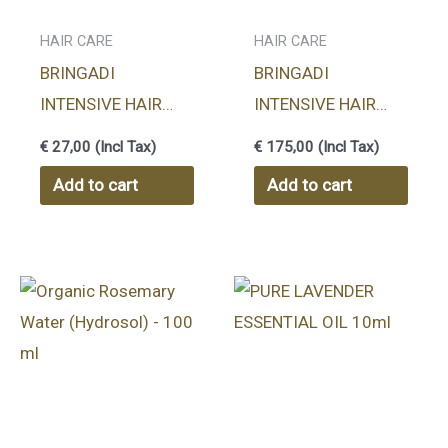
HAIR CARE
HAIR CARE
BRINGADI
BRINGADI
INTENSIVE HAIR
INTENSIVE HAIR
TREATMENT
TREATMENT
€
27,00
(Incl Tax)
€
175,00
(Incl Tax)
HERBAL OIL 100ml
HERBAL OIL 1000ml
Add to cart
Add to cart