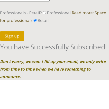
Professionals - Retail?
Professional
Read more: Space
for professionals
Retail
Sign up
You have Successfully Subscribed!
Don t worry, we won t fill up your email, we only write
from time to time when we have something to
announce.