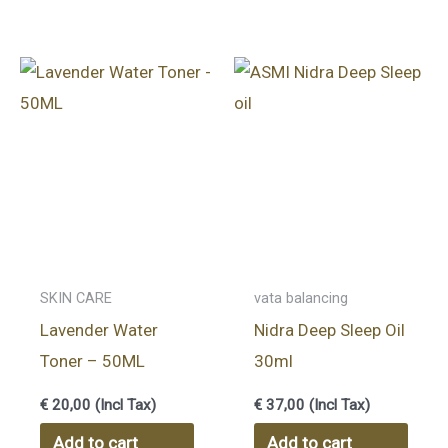
SKIN CARE
vata balancing
Lavender Water
Nidra Deep Sleep Oil
Toner – 50ML
30ml
€
20,00
(Incl Tax)
€
37,00
(Incl Tax)
Add to cart
Add to cart