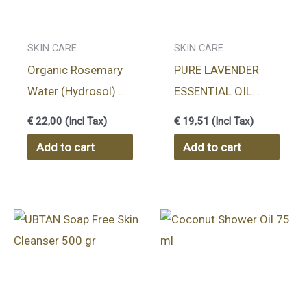
SKIN CARE
SKIN CARE
Organic Rosemary
PURE LAVENDER
Water (Hydrosol) –
ESSENTIAL OIL
100 ml
10ml
€
22,00
(Incl Tax)
€
19,51
(Incl Tax)
Add to cart
Add to cart