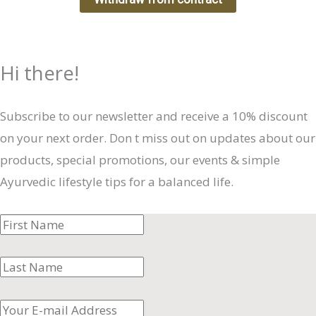
Hi there!
Subscribe to our newsletter and receive a 10% discount
on your next order. Don t miss out on updates about our
products, special promotions, our events & simple
Ayurvedic lifestyle tips for a balanced life.