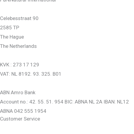
Celebesstraat 90
2585 TP
The Hague
The Netherlands
KVK : 273 17 129
VAT: NL 8192. 93. 325. B01
ABN Amro Bank
Account no.: 42. 55. 51. 954 BIC: ABNA NL 2A IBAN: NL12
ABNA 042 555 1954
Customer Service