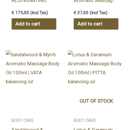
REJUVENATING
Aromatic Massage
BODY TREATMENT
Body Oil 100ml |
€
175,00
(Incl Tax)
€
37,00
(Incl Tax)
HERBAL OIL 1000
KAPHA balancing oil
Add to cart
Add to cart
ML
OUT OF STOCK
BODY CARE
BODY CARE
Sandalwood &
Lotus & Geranium