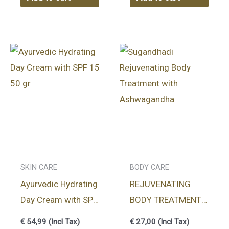
SKIN CARE
BODY CARE
Ayurvedic Hydrating
REJUVENATING
Day Cream with SPF
BODY TREATMENT
15 50 gr
SUGANDHADI
€
54,99
(Incl Tax)
€
27,00
(Incl Tax)