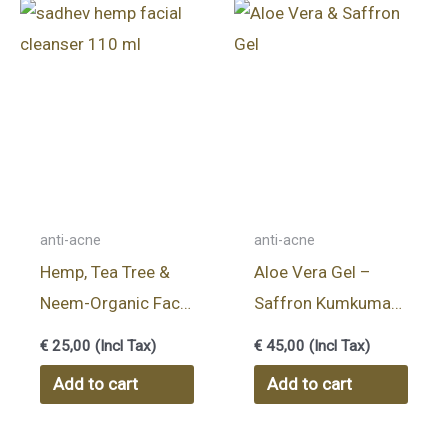
anti-acne
anti-acne
Hemp, Tea Tree &
Aloe Vera Gel –
Neem-Organic Face
Saffron Kumkumadi
Wash – 110ml
Thailam
€
25,00
(Incl Tax)
€
45,00
(Incl Tax)
Add to cart
Add to cart