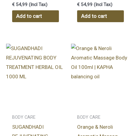
Cream 50 gr
Cream 50gr
€
54,99
(Incl Tax)
€
54,99
(Incl Tax)
Add to cart
Add to cart
BODY CARE
BODY CARE
SUGANDHADI
Orange & Neroli