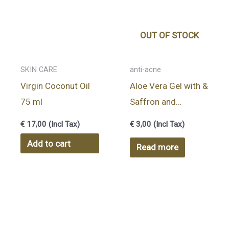
OUT OF STOCK
SKIN CARE
anti-acne
Virgin Coconut Oil
Aloe Vera Gel with &
75 ml
Saffron and
Kumkumadi Thailam
€
17,00
(Incl Tax)
€
3,00
(Incl Tax)
8gr
Add to cart
Read more