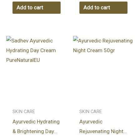
HERBAL OIL 100ml
Add to cart
Add to cart
SKIN CARE
SKIN CARE
Ayurvedic Hydrating
Ayurvedic
& Brightening Day
Rejuvenating Night