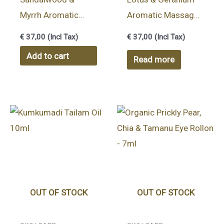
Myrrh Aromatic
Aromatic Massage
Massage Body Oil
Body Oil 100ml |
€
37,00
(Incl Tax)
€
37,00
(Incl Tax)
100ml | VATA
PITTA balancing oil
Add to cart
Read more
balancing oil
OUT OF STOCK
OUT OF STOCK