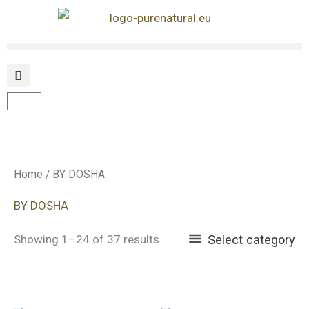
Skip
to
content
Cart
Home
/ BY DOSHA
BY DOSHA
Showing 1–24 of 37 results
Select category