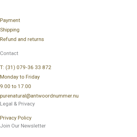
Payment
Shipping
Refund and returns
Contact
T: (31) 079-36 33 872
Monday to Friday
9.00 to 17.00
purenatural@antwoordnummer.nu
Legal & Privacy
Privacy Policy
Join Our Newsletter