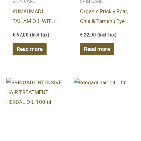
SKIN CARE
SKIN CARE
KUMKUMADI
Organic Prickly Pear,
TAILAM OIL WITH
Chia & Tamanu Eye
ADDITIONAL
Rollon – 7ml
€
67,00
(Incl Tax)
€
22,00
(Incl Tax)
DISPENSER 10ml
Read more
Read more