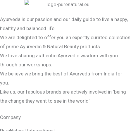
Ayurveda is our passion and our daily guide to live a happy,
healthy and balanced life.
We are delighted to offer you an expertly curated collection
of prime Ayurvedic & Natural Beauty products.
We love sharing authentic Ayurvedic wisdom with you
through our workshops.
We believe we bring the best of Ayurveda from India for
you.
Like us, our fabulous brands are actively involved in ‘being
the change they want to see in the world’.
Company
PureNatural International