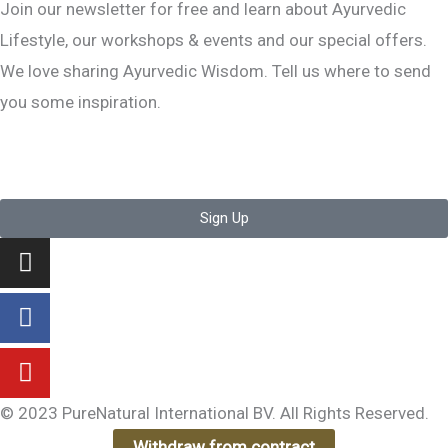
Join our newsletter for free and learn about Ayurvedic
Lifestyle, our workshops & events and our special offers.
We love sharing Ayurvedic Wisdom. Tell us where to send
you some inspiration.
Sign Up
Instagram
Facebook-
Youtube
f
© 2023 PureNatural International BV. All Rights Reserved.
Withdraw from contract