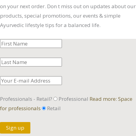
on your next order. Don t miss out on updates about our
products, special promotions, our events & simple
Ayurvedic lifestyle tips for a balanced life.
Professionals - Retail?
Professional
Read more: Space
for professionals
Retail
Sign up