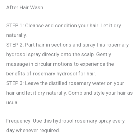
After Hair Wash
STEP 1: Cleanse and condition your hair. Let it dry
naturally.
STEP 2: Part hair in sections and spray this rosemary
hydrosol spray directly onto the scalp. Gently
massage in circular motions to experience the
benefits of rosemary hydrosol for hair.
STEP 3: Leave the distilled rosemary water on your
hair and let it dry naturally. Comb and style your hair as
usual.
Frequency: Use this hydrosol rosemary spray every
day whenever required.