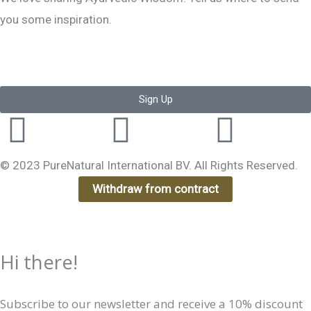
you some inspiration.
Sign Up
Instagram
Facebook-
Yout
f
© 2023 PureNatural International BV. All Rights Reserved.
Withdraw from contract
Hi there!
Subscribe to our newsletter and receive a 10% discount