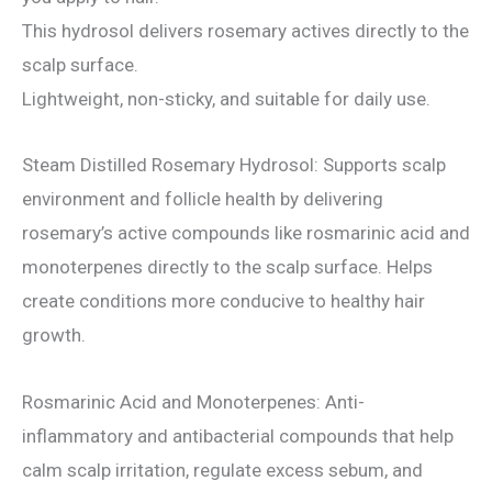
This hydrosol delivers rosemary actives directly to the
scalp surface.
Lightweight, non-sticky, and suitable for daily use.
Steam Distilled Rosemary Hydrosol: Supports scalp
environment and follicle health by delivering
rosemary’s active compounds like rosmarinic acid and
monoterpenes directly to the scalp surface. Helps
create conditions more conducive to healthy hair
growth.
Rosmarinic Acid and Monoterpenes: Anti-
inflammatory and antibacterial compounds that help
calm scalp irritation, regulate excess sebum, and