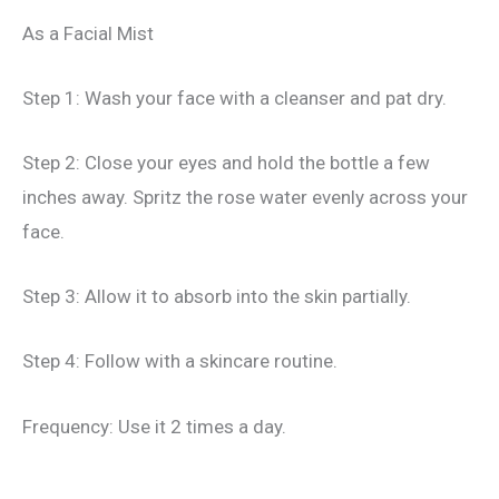
As a Facial Mist
Step 1: Wash your face with a cleanser and pat dry.
Step 2: Close your eyes and hold the bottle a few
inches away. Spritz the rose water evenly across your
face.
Step 3: Allow it to absorb into the skin partially.
Step 4: Follow with a skincare routine.
Frequency: Use it 2 times a day.