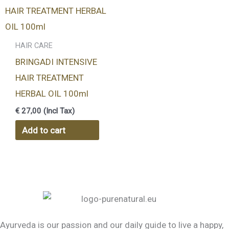
HAIR CARE
BRINGADI INTENSIVE
HAIR TREATMENT
HERBAL OIL 100ml
€
27,00
(Incl Tax)
Add to cart
Ayurveda is our passion and our daily guide to live a happy,