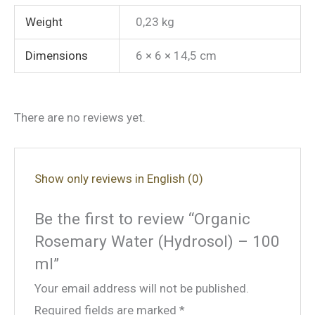
Weight
0,23 kg
Dimensions
6 × 6 × 14,5 cm
There are no reviews yet.
Show only reviews in English (0)
Be the first to review “Organic
Rosemary Water (Hydrosol) – 100
ml”
Your email address will not be published.
Required fields are marked
*