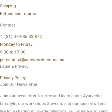
Shipping
Refund and returns
Contact
T: (31) 079-36 33 872
Monday to Friday
9.00 to 17.00
purenatural@antwoordnummer.nu
Legal & Privacy
Privacy Policy
Join Our Newsletter
Join our newsletter for free and learn about Ayurvedic
Lifestyle, our workshops & events and our special offers.
We love sharing Ayurvedic Wisdom. Tell us where to send