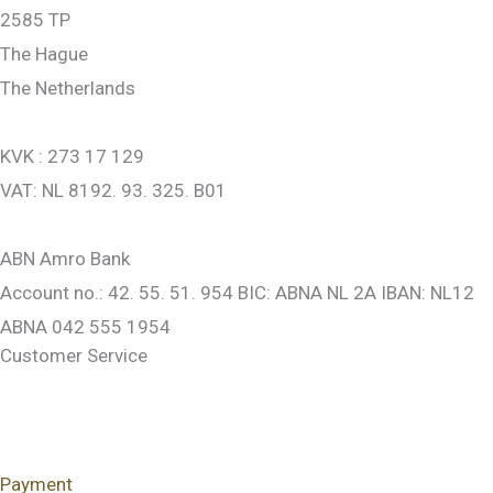
2585 TP
The Hague
The Netherlands
KVK : 273 17 129
VAT: NL 8192. 93. 325. B01
ABN Amro Bank
Account no.: 42. 55. 51. 954 BIC: ABNA NL 2A IBAN: NL12
ABNA 042 555 1954
Customer Service
Payment