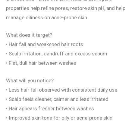
properties help refine pores, restore skin pH, and help
manage oiliness on acne-prone skin.
What does it target?
• Hair fall and weakened hair roots
• Scalp irritation, dandruff and excess sebum
• Flat, dull hair between washes
What will you notice?
• Less hair fall observed with consistent daily use
• Scalp feels cleaner, calmer and less irritated
• Hair appears fresher between washes
• Improved skin tone for oily or acne-prone skin