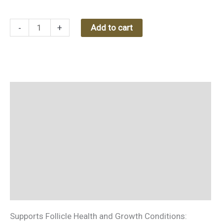
(Hydrosol)
-
-
+
Add to cart
100
ml
quantity
Description
Additional information
Reviews (0)
Ingredients
How to use
Supports Follicle Health and Growth Conditions: