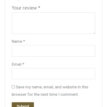
Your review
*
Name
*
Email
*
Save my name, email, and website in this
browser for the next time I comment.