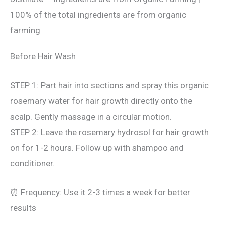
100% of the total ingredients are from organic
farming
Before Hair Wash
STEP 1: Part hair into sections and spray this organic
rosemary water for hair growth directly onto the
scalp. Gently massage in a circular motion.
STEP 2: Leave the rosemary hydrosol for hair growth
on for 1-2 hours. Follow up with shampoo and
conditioner.
⏰ Frequency: Use it 2-3 times a week for better
results