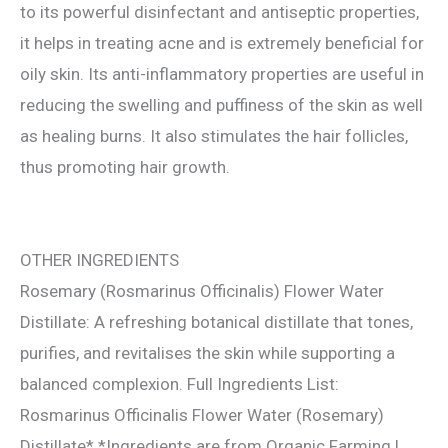
to its powerful disinfectant and antiseptic properties,
it helps in treating acne and is extremely beneficial for
oily skin. Its anti-inflammatory properties are useful in
reducing the swelling and puffiness of the skin as well
as healing burns. It also stimulates the hair follicles,
thus promoting hair growth.
OTHER INGREDIENTS
Rosemary (Rosmarinus Officinalis) Flower Water
Distillate: A refreshing botanical distillate that tones,
purifies, and revitalises the skin while supporting a
balanced complexion. Full Ingredients List:
Rosmarinus Officinalis Flower Water (Rosemary)
Distillate* *Ingredients are from Organic Farming |