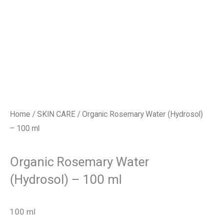
Home
/
SKIN CARE
/ Organic Rosemary Water (Hydrosol)
– 100 ml
Organic Rosemary Water
(Hydrosol) – 100 ml
100 ml