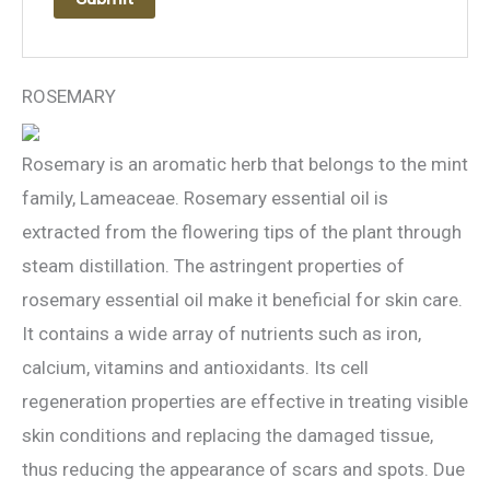
ROSEMARY
Rosemary is an aromatic herb that belongs to the mint
family, Lameaceae. Rosemary essential oil is
extracted from the flowering tips of the plant through
steam distillation. The astringent properties of
rosemary essential oil make it beneficial for skin care.
It contains a wide array of nutrients such as iron,
calcium, vitamins and antioxidants. Its cell
regeneration properties are effective in treating visible
skin conditions and replacing the damaged tissue,
thus reducing the appearance of scars and spots. Due