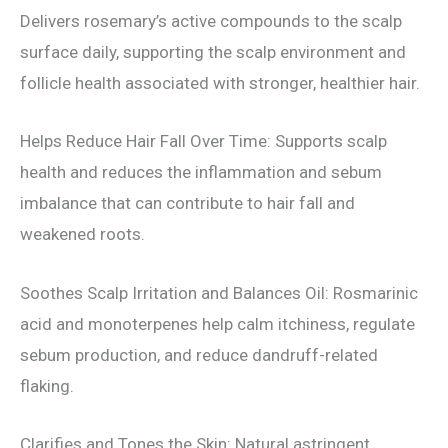
Delivers rosemary’s active compounds to the scalp
surface daily, supporting the scalp environment and
follicle health associated with stronger, healthier hair.
Helps Reduce Hair Fall Over Time: Supports scalp
health and reduces the inflammation and sebum
imbalance that can contribute to hair fall and
weakened roots.
Soothes Scalp Irritation and Balances Oil: Rosmarinic
acid and monoterpenes help calm itchiness, regulate
sebum production, and reduce dandruff-related
flaking.
Clarifies and Tones the Skin: Natural astringent