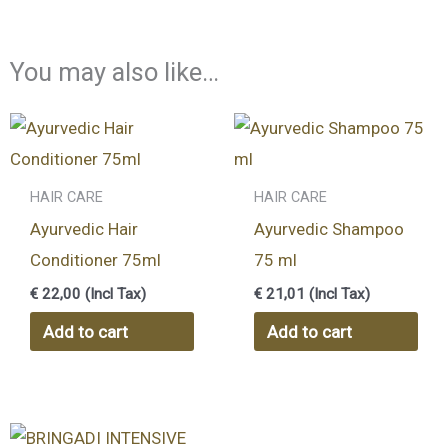
You may also like…
HAIR CARE
HAIR CARE
Ayurvedic Hair
Ayurvedic Shampoo
Conditioner 75ml
75 ml
€
22,00
(Incl Tax)
€
21,01
(Incl Tax)
Add to cart
Add to cart