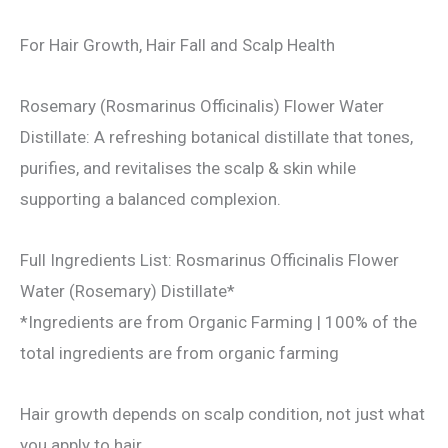
For Hair Growth, Hair Fall and Scalp Health
Rosemary (Rosmarinus Officinalis) Flower Water
Distillate: A refreshing botanical distillate that tones,
purifies, and revitalises the scalp & skin while
supporting a balanced complexion.
Full Ingredients List: Rosmarinus Officinalis Flower
Water (Rosemary) Distillate*
*Ingredients are from Organic Farming | 100% of the
total ingredients are from organic farming
Hair growth depends on scalp condition, not just what
you apply to hair.