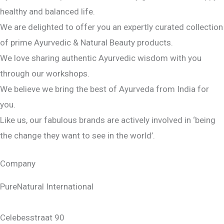
healthy and balanced life.
We are delighted to offer you an expertly curated collection
of prime Ayurvedic & Natural Beauty products.
We love sharing authentic Ayurvedic wisdom with you
through our workshops.
We believe we bring the best of Ayurveda from India for
you.
Like us, our fabulous brands are actively involved in ‘being
the change they want to see in the world’.
Company
PureNatural International
Celebesstraat 90