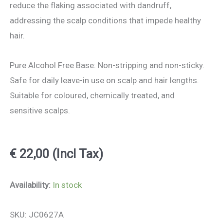
reduce the flaking associated with dandruff,
addressing the scalp conditions that impede healthy
hair.
Pure Alcohol Free Base: Non-stripping and non-sticky.
Safe for daily leave-in use on scalp and hair lengths.
Suitable for coloured, chemically treated, and
sensitive scalps.
€
22,00
(Incl Tax)
Organic
Availability:
In stock
Rosemary
SKU: JC0627A
Water