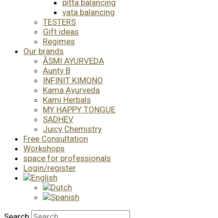
pitta balancing
vata balancing
TESTERS
Gift ideas
Regimes
Our brands
ĀSMI AYURVEDA
Aunty B
INFINIT KIMONO
Kama Ayurveda
Kami Herbals
MY HAPPY TONGUE
SADHEV
Juicy Chemistry
Free Consultation
Workshops
space for professionals
Login/register
Search