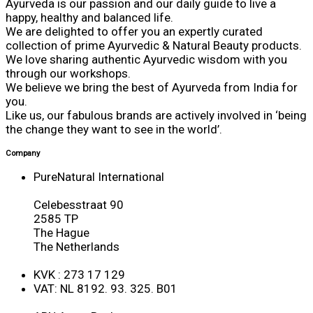
Ayurveda is our passion and our daily guide to live a
happy, healthy and balanced life.
We are delighted to offer you an expertly curated
collection of prime Ayurvedic & Natural Beauty products.
We love sharing authentic Ayurvedic wisdom with you
through our workshops.
We believe we bring the best of Ayurveda from India for
you.
Like us, our fabulous brands are actively involved in ‘being
the change they want to see in the world’.
Company
PureNatural International
Celebesstraat 90
2585 TP
The Hague
The Netherlands
KVK : 273 17 129
VAT: NL 8192. 93. 325. B01