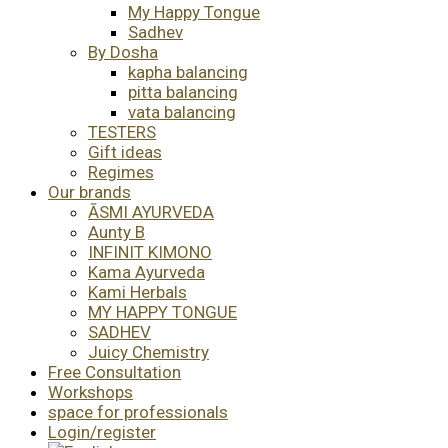
My Happy Tongue
Sadhev
By Dosha
kapha balancing
pitta balancing
vata balancing
TESTERS
Gift ideas
Regimes
Our brands
ĀSMI AYURVEDA
Aunty B
INFINIT KIMONO
Kama Ayurveda
Kami Herbals
MY HAPPY TONGUE
SADHEV
Juicy Chemistry
Free Consultation
Workshops
space for professionals
Login/register