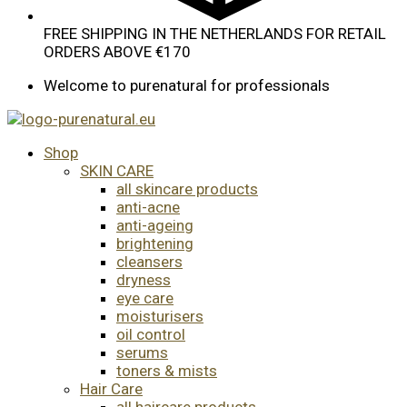
FREE SHIPPING IN THE NETHERLANDS FOR RETAIL
ORDERS ABOVE €170
Welcome to purenatural for professionals
Shop
SKIN CARE
all skincare products
anti-acne
anti-ageing
brightening
cleansers
dryness
eye care
moisturisers
oil control
serums
toners & mists
Hair Care
all haircare products