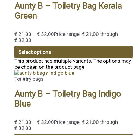
Aunty B – Toiletry Bag Kerala
Green
€
21,00
–
€
32,00
Price range: € 21,00 through
€ 32,00
Select options
This product has multiple variants. The options may
be chosen on the product page
Toiletry bags
Aunty B – Toiletry Bag Indigo
Blue
€
21,00
–
€
32,00
Price range: € 21,00 through
€ 32,00