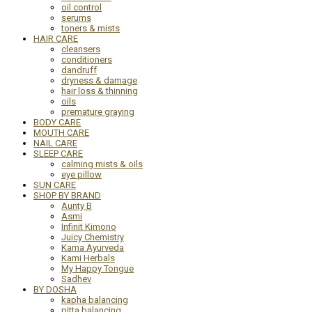
oil control
serums
toners & mists
HAIR CARE
cleansers
conditioners
dandruff
dryness & damage
hair loss & thinning
oils
premature graying
BODY CARE
MOUTH CARE
NAIL CARE
SLEEP CARE
calming mists & oils
eye pillow
SUN CARE
SHOP BY BRAND
Aunty B
Asmi
Infinit Kimono
Juicy Chemistry
Kama Ayurveda
Kami Herbals
My Happy Tongue
Sadhev
BY DOSHA
kapha balancing
pitta balancing