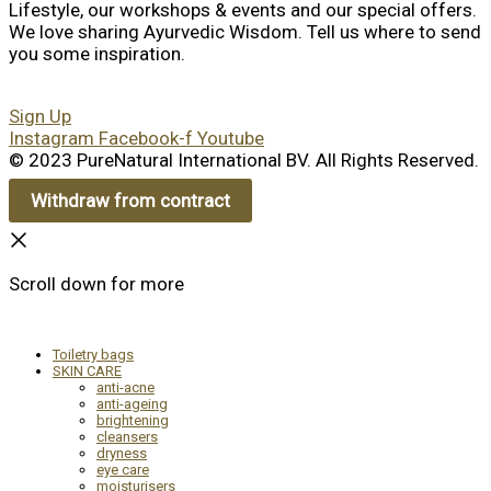
Lifestyle, our workshops & events and our special offers.
We love sharing Ayurvedic Wisdom. Tell us where to send
you some inspiration.
Sign Up
Instagram
Facebook-f
Youtube
© 2023 PureNatural International BV. All Rights Reserved.
Withdraw from contract
Scroll down for more
Toiletry bags
SKIN CARE
anti-acne
anti-ageing
brightening
cleansers
dryness
eye care
moisturisers