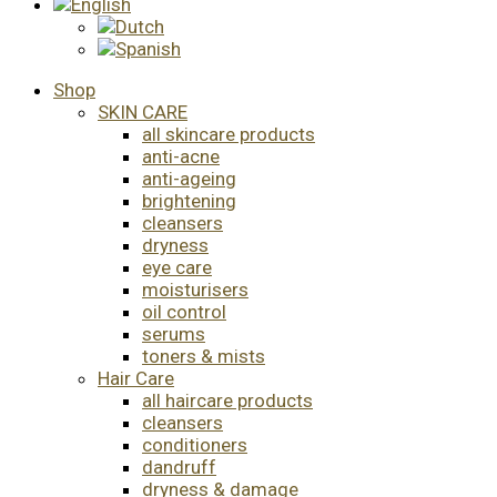
Shop
SKIN CARE
all skincare products
anti-acne
anti-ageing
brightening
cleansers
dryness
eye care
moisturisers
oil control
serums
toners & mists
Hair Care
all haircare products
cleansers
conditioners
dandruff
dryness & damage