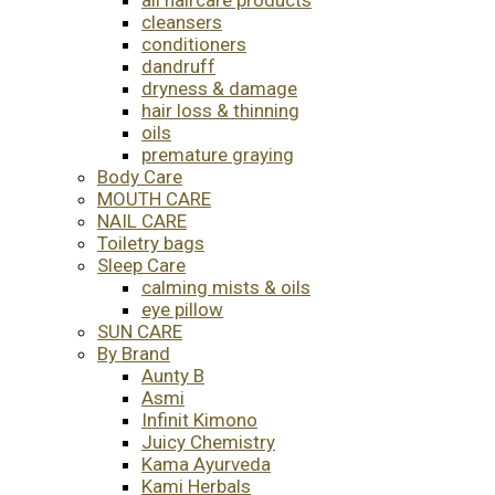
cleansers
conditioners
dandruff
dryness & damage
hair loss & thinning
oils
premature graying
Body Care
MOUTH CARE
NAIL CARE
Toiletry bags
Sleep Care
calming mists & oils
eye pillow
SUN CARE
By Brand
Aunty B
Asmi
Infinit Kimono
Juicy Chemistry
Kama Ayurveda
Kami Herbals