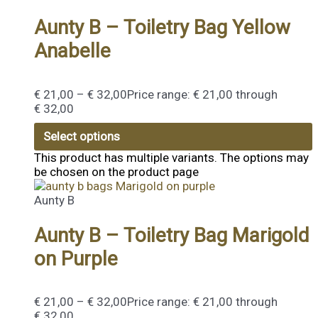
Aunty B – Toiletry Bag Yellow
Anabelle
€
21,00
–
€
32,00
Price range: € 21,00 through
€ 32,00
Select options
This product has multiple variants. The options may
be chosen on the product page
Aunty B
Aunty B – Toiletry Bag Marigold
on Purple
€
21,00
–
€
32,00
Price range: € 21,00 through
€ 32,00