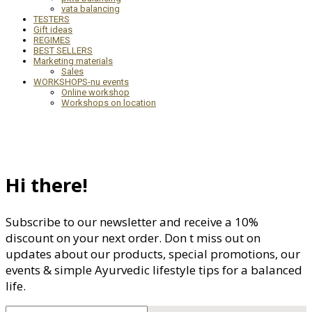
vata balancing
TESTERS
Gift ideas
REGIMES
BEST SELLERS
Marketing materials
Sales
WORKSHOPS-nu events
Online workshop
Workshops on location
Hi there!
Subscribe to our newsletter and receive a 10%
discount on your next order. Don t miss out on
updates about our products, special promotions, our
events & simple Ayurvedic lifestyle tips for a balanced
life.