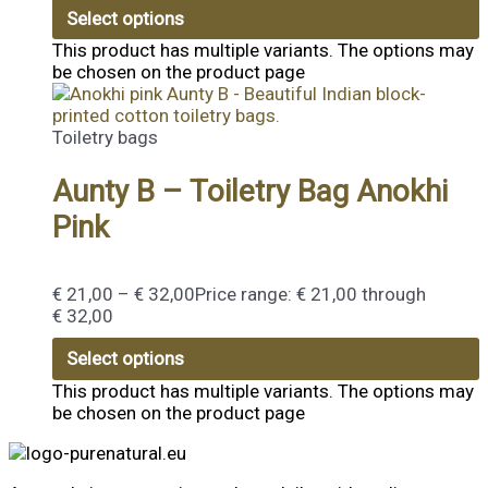
Select options
This product has multiple variants. The options may
be chosen on the product page
Toiletry bags
Aunty B – Toiletry Bag Anokhi
Pink
€
21,00
–
€
32,00
Price range: € 21,00 through
€ 32,00
Select options
This product has multiple variants. The options may
be chosen on the product page