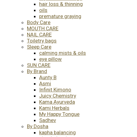
hair loss & thinning
oils
premature graying
Body Care
MOUTH CARE
NAIL CARE
Toiletry bags
Sleep Care
calming mists & oils
eye pillow
SUN CARE
By Brand
Aunty B
Asmi
Infinit Kimono
Juicy Chemistry
Kama Ayurveda
Kami Herbals
My Happy Tongue
Sadhev
By Dosha
kapha balancing