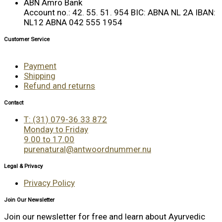
ABN Amro Bank
Account no.: 42. 55. 51. 954 BIC: ABNA NL 2A IBAN:
NL12 ABNA 042 555 1954
Customer Service
Payment
Shipping
Refund and returns
Contact
T: (31) 079-36 33 872
Monday to Friday
9.00 to 17.00
purenatural@antwoordnummer.nu
Legal & Privacy
Privacy Policy
Join Our Newsletter
Join our newsletter for free and learn about Ayurvedic