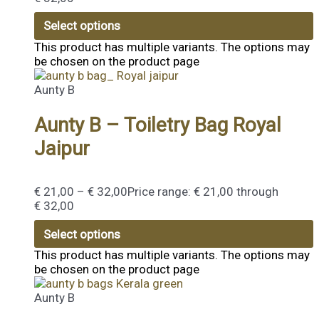
Select options
This product has multiple variants. The options may
be chosen on the product page
Aunty B
Aunty B – Toiletry Bag Royal
Jaipur
€
21,00
–
€
32,00
Price range: € 21,00 through
€ 32,00
Select options
This product has multiple variants. The options may
be chosen on the product page
Aunty B