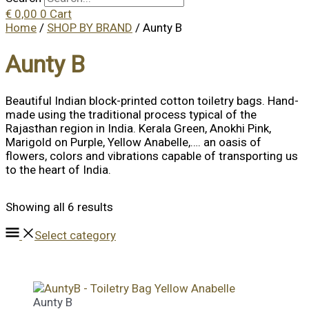
€
0,00
0
Cart
Home
/
SHOP BY BRAND
/ Aunty B
Aunty B
Beautiful Indian block-printed cotton toiletry bags. Hand-
made using the traditional process typical of the
Rajasthan region in India. Kerala Green, Anokhi Pink,
Marigold on Purple, Yellow Anabelle,…. an oasis of
flowers, colors and vibrations capable of transporting us
to the heart of India.
Showing all 6 results
Select category
Aunty B