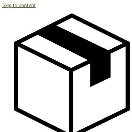
Skip to content