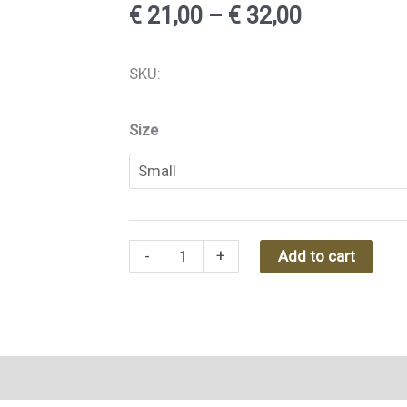
Price
€
21,00
–
€
32,00
range:
Aunty
SKU:
€ 21,00
B
-
Size
through
Toiletry
€ 32,00
Bag
Kerala
Green
-
+
Add to cart
quantity