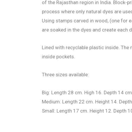
of the Rajasthan region in India. Block-pri
process where only natural dyes are use
Using stamps carved in wood, (one for e
are soaked in the dyes and create each 
Lined with recyclable plastic inside. Th
inside pockets.
Three sizes available:
Big: Length 28 cm. High 16. Depth 14 cm
Medium: Length 22 cm. Height 14. Depth
Small: Length 17 cm. Height 12. Depth 1