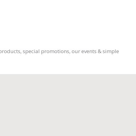
products, special promotions, our events & simple