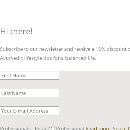
Hi there!
Subscribe to our newsletter and receive a 10% discount 
Ayurvedic lifestyle tips for a balanced life.
Professionals - Retail?
Professional
Read more: Space f