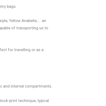
etry bags.
rple, Yellow Anabelle,…. an
apable of transporting us to
ect for travelling or as a
tic and internal compartments.
block-print technique, typical