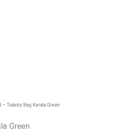
B – Toiletry Bag Kerala Green
ala Green