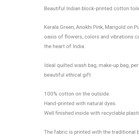
Beautiful Indian block-printed cotton toil
Kerala Green, Anokhi Pink, Marigold on Pu
oasis of flowers, colors and vibrations c
the heart of India.
Ideal quilted wash bag, make-up bag, perf
beautiful ethical gift.
100% cotton on the outside.
Hand-printed with natural dyes.
Well finished inside with recyclable plas
The fabric is printed with the traditional 