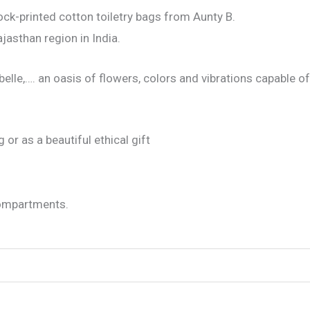
lock-printed cotton toiletry bags from Aunty B.
jasthan region in India.
elle,…. an oasis of flowers, colors and vibrations capable of
 or as a beautiful ethical gift
 compartments.