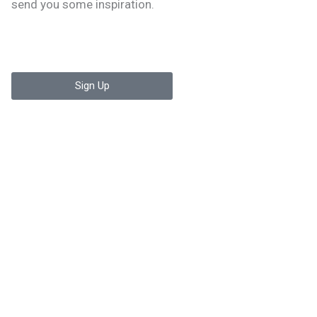
send you some inspiration.
Sign Up