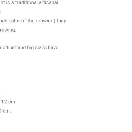
nt is a traditional artisanal
d.
ach color of the drawing) they
drawing.
e medium and big sizes have
.
 12 cm.
0 cm.