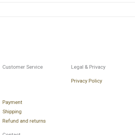
Customer Service
Legal & Privacy
Privacy Policy
Payment
Shipping
Refund and returns
Contact