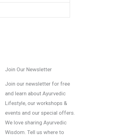
Join Our Newsletter
Join our newsletter for free
and learn about Ayurvedic
Lifestyle, our workshops &
events and our special offers.
We love sharing Ayurvedic
Wisdom. Tell us where to