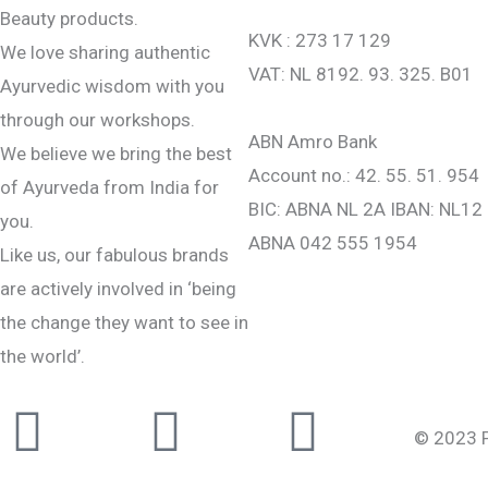
Beauty products.
KVK : 273 17 129
We love sharing authentic
VAT: NL 8192. 93. 325. B01
Ayurvedic wisdom with you
through our workshops.
ABN Amro Bank
We believe we bring the best
Account no.: 42. 55. 51. 954
of Ayurveda from India for
BIC: ABNA NL 2A IBAN: NL12
you.
ABNA 042 555 1954
Like us, our fabulous brands
are actively involved in ‘being
the change they want to see in
the world’.
Instagram
Facebook-
Youtub
© 2023 Pu
f