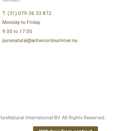
T: (31) 079-36 33 872
Monday to Friday
9.00 to 17.00
purenatural@antwoordnummer.nu
e
reNatural International BV. All Rights Reserved.