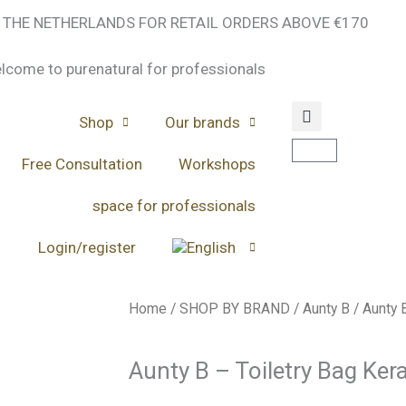
N THE NETHERLANDS FOR RETAIL ORDERS ABOVE €170
lcome to purenatural for professionals
Shop
Our brands
Cart
Free Consultation
Workshops
space for professionals
Login/register
Home
/
SHOP BY BRAND
/
Aunty B
/ Aunty 
Aunty B – Toiletry Bag Ker