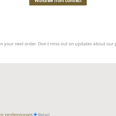
Withdraw from contract
on your next order. Don t miss out on updates about our 
or professionals
Retail