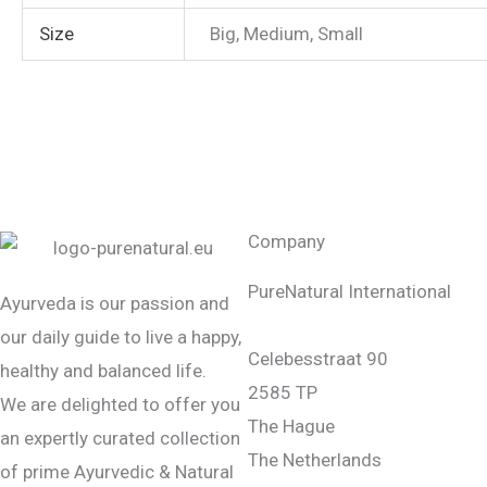
Size
Big, Medium, Small
Company
PureNatural International
Ayurveda is our passion and
our daily guide to live a happy,
Celebesstraat 90
healthy and balanced life.
2585 TP
We are delighted to offer you
The Hague
an expertly curated collection
The Netherlands
of prime Ayurvedic & Natural