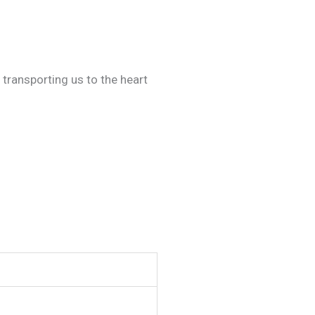
 transporting us to the heart