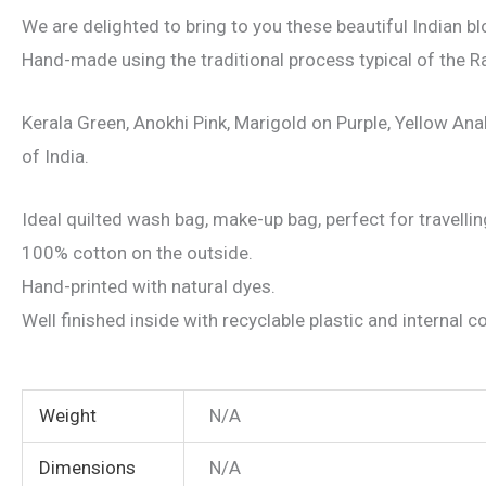
We are delighted to bring to you these beautiful Indian b
Hand-made using the traditional process typical of the Ra
Kerala Green, Anokhi Pink, Marigold on Purple, Yellow Anab
of India.
Ideal quilted wash bag, make-up bag, perfect for travelling
100% cotton on the outside.
Hand-printed with natural dyes.
Well finished inside with recyclable plastic and internal
Weight
N/A
Dimensions
N/A