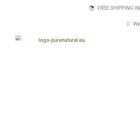
Skip
FREE SHIPPING I
to
content
We