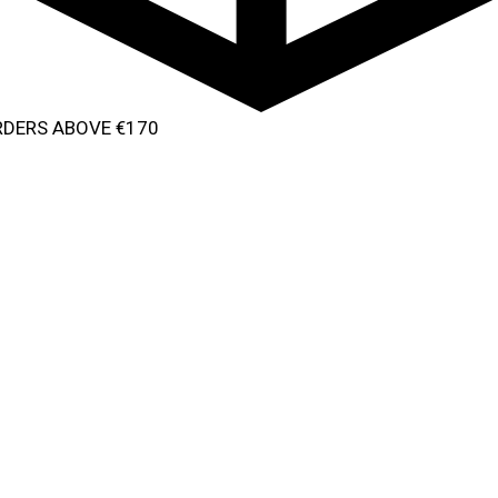
ORDERS ABOVE €170