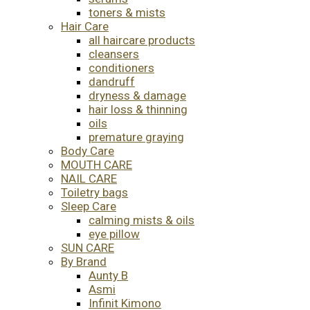
toners & mists
Hair Care
all haircare products
cleansers
conditioners
dandruff
dryness & damage
hair loss & thinning
oils
premature graying
Body Care
MOUTH CARE
NAIL CARE
Toiletry bags
Sleep Care
calming mists & oils
eye pillow
SUN CARE
By Brand
Aunty B
Asmi
Infinit Kimono