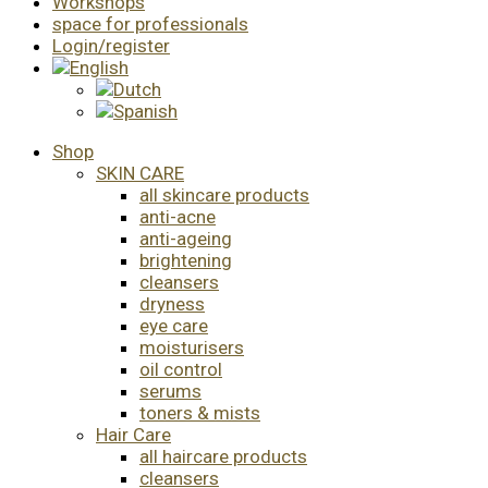
Workshops
space for professionals
Login/register
Shop
SKIN CARE
all skincare products
anti-acne
anti-ageing
brightening
cleansers
dryness
eye care
moisturisers
oil control
serums
toners & mists
Hair Care
all haircare products
cleansers