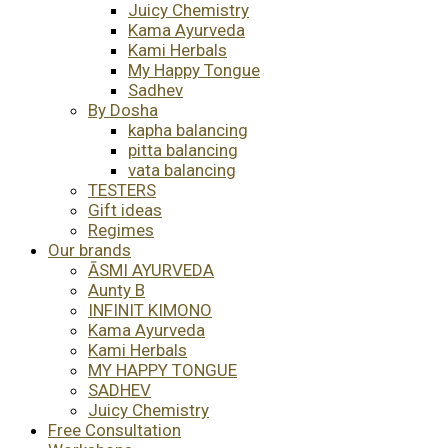
Juicy Chemistry
Kama Ayurveda
Kami Herbals
My Happy Tongue
Sadhev
By Dosha
kapha balancing
pitta balancing
vata balancing
TESTERS
Gift ideas
Regimes
Our brands
ĀSMI AYURVEDA
Aunty B
INFINIT KIMONO
Kama Ayurveda
Kami Herbals
MY HAPPY TONGUE
SADHEV
Juicy Chemistry
Free Consultation