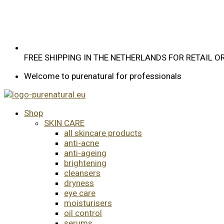
FREE SHIPPING IN THE NETHERLANDS FOR RETAIL 
Welcome to purenatural for professionals
Shop
SKIN CARE
all skincare products
anti-acne
anti-ageing
brightening
cleansers
dryness
eye care
moisturisers
oil control
serums