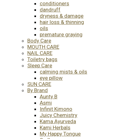
conditioners
dandruff
dryness & damage
hair loss & thinning
oils
premature graying
Body Care
MOUTH CARE
NAIL CARE
Toiletry bags
Sleep Care
calming mists & oils
eye pillow
SUN CARE
By Brand
Aunty B
Asmi
Infinit Kimono
Juicy Chemistry
Kama Ayurveda
Kami Herbals
My Happy Tongue