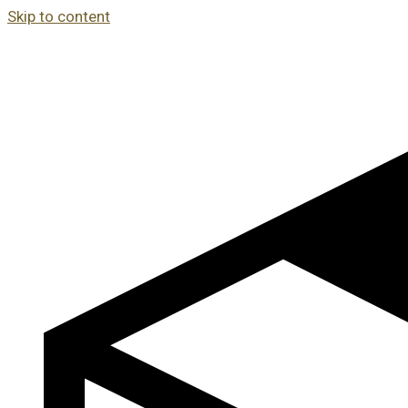
Skip to content