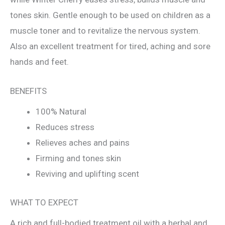
tones skin. Gentle enough to be used on children as a
muscle toner and to revitalize the nervous system.
Also an excellent treatment for tired, aching and sore
hands and feet.
BENEFITS
100% Natural
Reduces stress
Relieves aches and pains
Firming and tones skin
Reviving and uplifting scent
WHAT TO EXPECT
A rich and full-bodied treatment oil with a herbal and