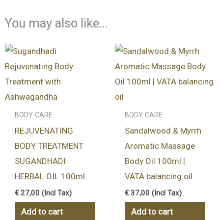
You may also like…
BODY CARE
BODY CARE
REJUVENATING
Sandalwood & Myrrh
BODY TREATMENT
Aromatic Massage
SUGANDHADI
Body Oil 100ml |
HERBAL OIL 100ml
VATA balancing oil
€
27,00
(Incl Tax)
€
37,00
(Incl Tax)
Add to cart
Add to cart