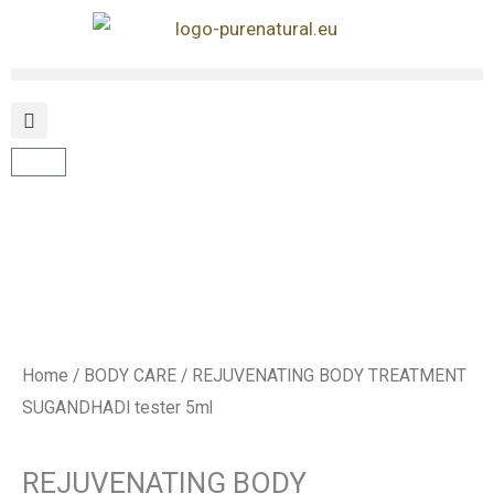
Skip
to
content
Cart
Home
/
BODY CARE
/ REJUVENATING BODY TREATMENT
SUGANDHADI tester 5ml
REJUVENATING BODY