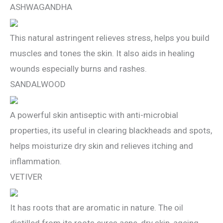
ASHWAGANDHA
This natural astringent relieves stress, helps you build
muscles and tones the skin. It also aids in healing
wounds especially burns and rashes.
SANDALWOOD
A powerful skin antiseptic with anti-microbial
properties, its useful in clearing blackheads and spots,
helps moisturize dry skin and relieves itching and
inflammation.
VETIVER
It has roots that are aromatic in nature. The oil
distilled from its roots cures acne, dry skin, ageing