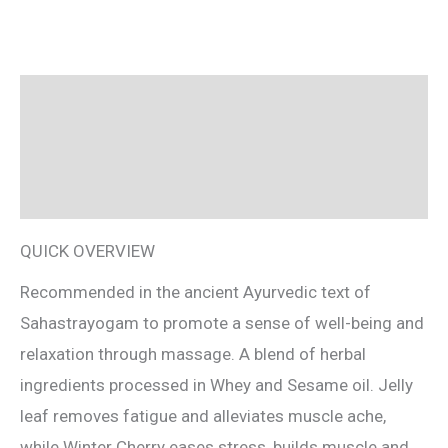
Description
Reviews (0)
Ingredients
QUICK OVERVIEW
Recommended in the ancient Ayurvedic text of
Sahastrayogam to promote a sense of well-being and
relaxation through massage. A blend of herbal
ingredients processed in Whey and Sesame oil. Jelly
leaf removes fatigue and alleviates muscle ache,
while Winter Cherry eases stress, builds muscle and