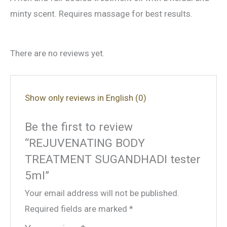
minty scent. Requires massage for best results.
There are no reviews yet.
Show only reviews in English (0)
Be the first to review
“REJUVENATING BODY
TREATMENT SUGANDHADI tester
5ml”
Your email address will not be published.
Required fields are marked
*