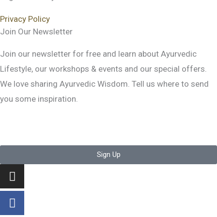
Privacy Policy
Join Our Newsletter
Join our newsletter for free and learn about Ayurvedic
Lifestyle, our workshops & events and our special offers.
We love sharing Ayurvedic Wisdom. Tell us where to send
you some inspiration.
Sign Up
Instagram
Facebook-
Youtube
f