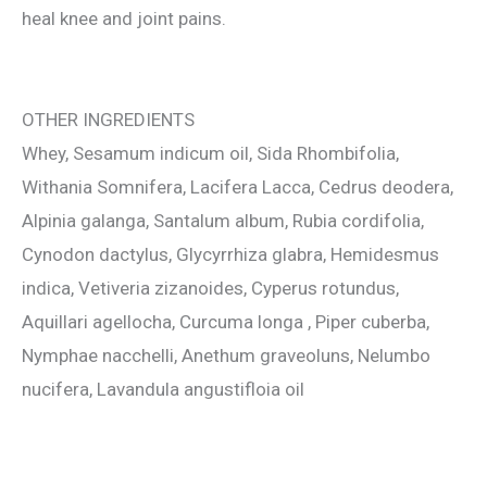
heal knee and joint pains.
OTHER INGREDIENTS
Whey, Sesamum indicum oil, Sida Rhombifolia,
Withania Somnifera, Lacifera Lacca, Cedrus deodera,
Alpinia galanga, Santalum album, Rubia cordifolia,
Cynodon dactylus, Glycyrrhiza glabra, Hemidesmus
indica, Vetiveria zizanoides, Cyperus rotundus,
Aquillari agellocha, Curcuma longa , Piper cuberba,
Nymphae nacchelli, Anethum graveoluns, Nelumbo
nucifera, Lavandula angustifloia oil