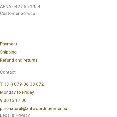
ABNA 042 555 1954
Customer Service
Payment
Shipping
Refund and returns
Contact
T: (31) 079-36 33 872
Monday to Friday
9.00 to 17.00
purenatural@antwoordnummer.nu
Legal & Privacy