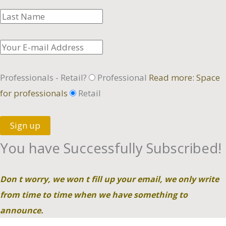
Professionals - Retail?
Professional
Read more: Space
for professionals
Retail
Sign up
You have Successfully Subscribed!
Don t worry, we won t fill up your email, we only write
from time to time when we have something to
announce.