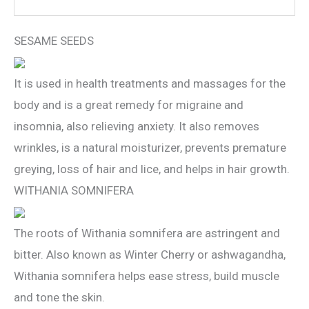
SESAME SEEDS
It is used in health treatments and massages for the
body and is a great remedy for migraine and
insomnia, also relieving anxiety. It also removes
wrinkles, is a natural moisturizer, prevents premature
greying, loss of hair and lice, and helps in hair growth.
WITHANIA SOMNIFERA
The roots of Withania somnifera are astringent and
bitter. Also known as Winter Cherry or ashwagandha,
Withania somnifera helps ease stress, build muscle
and tone the skin.