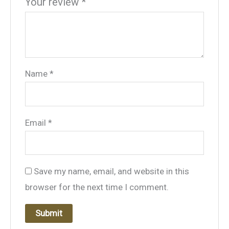
Your review
*
Name
*
Email
*
Save my name, email, and website in this
browser for the next time I comment.