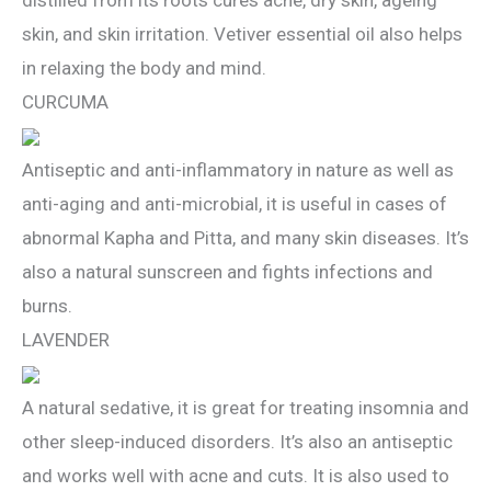
skin, and skin irritation. Vetiver essential oil also helps
in relaxing the body and mind.
CURCUMA
Antiseptic and anti-inflammatory in nature as well as
anti-aging and anti-microbial, it is useful in cases of
abnormal Kapha and Pitta, and many skin diseases. It’s
also a natural sunscreen and fights infections and
burns.
LAVENDER
A natural sedative, it is great for treating insomnia and
other sleep-induced disorders. It’s also an antiseptic
and works well with acne and cuts. It is also used to