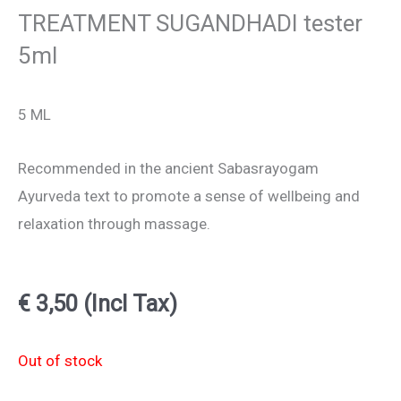
TREATMENT SUGANDHADI tester
5ml
5 ML
Recommended in the ancient Sabasrayogam
Ayurveda text to promote a sense of wellbeing and
relaxation through massage.
€
3,50
(Incl Tax)
Out of stock