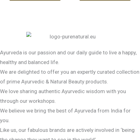
Ayurveda is our passion and our daily guide to live a happy,
healthy and balanced life.
We are delighted to offer you an expertly curated collection
of prime Ayurvedic & Natural Beauty products.
We love sharing authentic Ayurvedic wisdom with you
through our workshops.
We believe we bring the best of Ayurveda from India for
you.
Like us, our fabulous brands are actively involved in ‘being
the change they want to see in the world’.