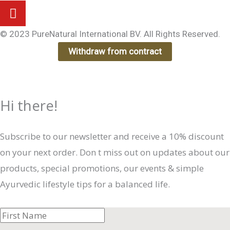
© 2023 PureNatural International BV. All Rights Reserved.
Withdraw from contract
Hi there!
Subscribe to our newsletter and receive a 10% discount
on your next order. Don t miss out on updates about our
products, special promotions, our events & simple
Ayurvedic lifestyle tips for a balanced life.