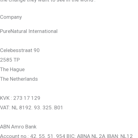
Company
PureNatural International
Celebesstraat 90
2585 TP
The Hague
The Netherlands
KVK : 273 17 129
VAT: NL 8192. 93. 325. B01
ABN Amro Bank
Account no.: 42. 55. 51. 954 BIC: ABNA NL 2A IBAN: NL12