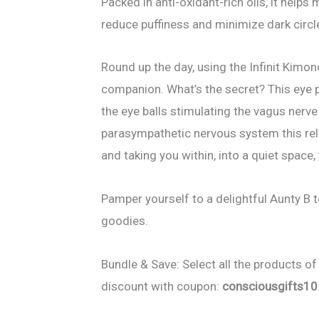
Packed in anti-oxidant-rich oils, it helps
reduce puffiness and minimize dark circl
Round up the day, using the Infinit Kimon
companion. What’s the secret? This eye p
the eye balls stimulating the vagus nerve
parasympathetic nervous system this re
and taking you within, into a quiet space,
Pamper yourself to a delightful Aunty B to
goodies.
Bundle & Save: Select all the products of
discount with coupon:
consciousgifts10