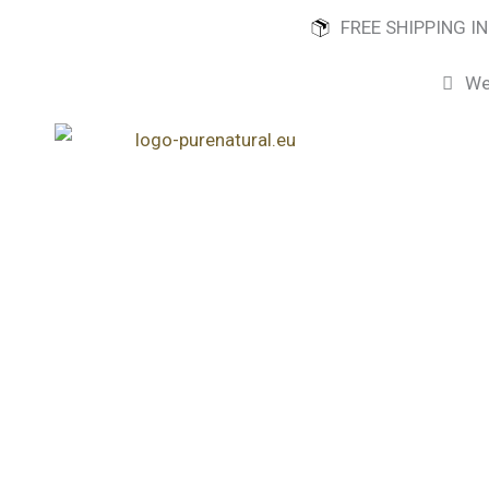
Skip
FREE SHIPPING I
to
content
We