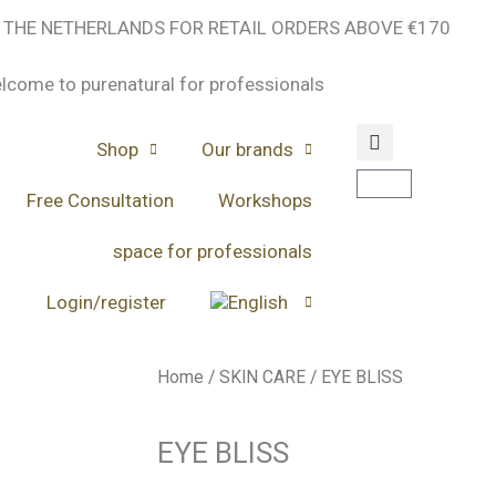
N THE NETHERLANDS FOR RETAIL ORDERS ABOVE €170
lcome to purenatural for professionals
Shop
Our brands
Cart
Free Consultation
Workshops
space for professionals
Login/register
Home
/
SKIN CARE
/ EYE BLISS
EYE BLISS