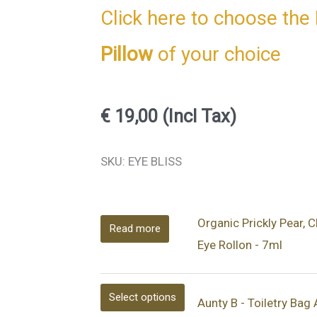
Click here to choose the 
Pillow
of your choice
€
19,00
(Incl Tax)
This
This
This
This
This
This
SKU: EYE BLISS
product
product
product
product
product
product
has
has
has
has
has
has
Organic Prickly Pear, 
multiple
multiple
multiple
multiple
multiple
multiple
Read more
Eye Rollon - 7ml
variants.
variants.
variants.
variants.
variants.
variants.
The
The
The
The
The
The
options
options
options
options
options
options
Select options
Aunty B - Toiletry Bag
may
may
may
may
may
may