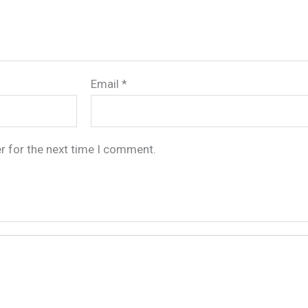
Email
*
r for the next time I comment.