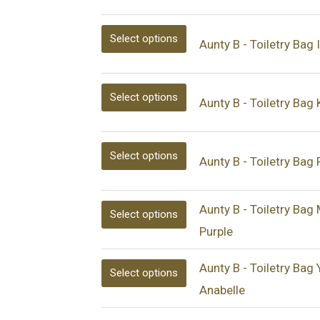
be
be
be
be
be
be
Select options
chosen
chosen
chosen
chosen
chosen
chosen
Aunty B - Toiletry Bag 
on
on
on
on
on
on
the
the
the
the
the
the
Select options
Aunty B - Toiletry Bag
product
product
product
product
product
product
page
page
page
page
page
page
Select options
Aunty B - Toiletry Bag 
Aunty B - Toiletry Bag
Select options
Purple
Aunty B - Toiletry Bag 
Select options
Anabelle