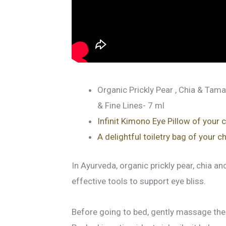
Organic Prickly Pear , Chia & Tama
& Fine Lines- 7 ml
Infinit Kimono Eye Pillow of your 
A delightful toiletry bag of your c
In Ayurveda, organic prickly pear, chia a
effective tools to support eye bliss.
Before going to bed, gently massage the 