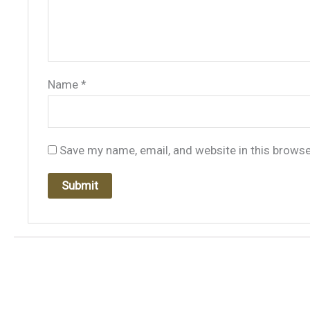
Name
*
Save my name, email, and website in this browse