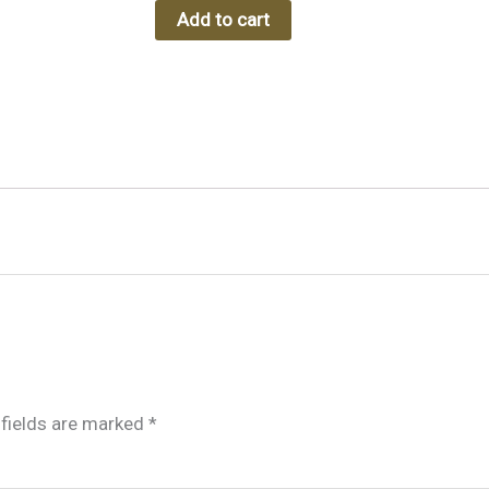
Add to cart
 fields are marked
*