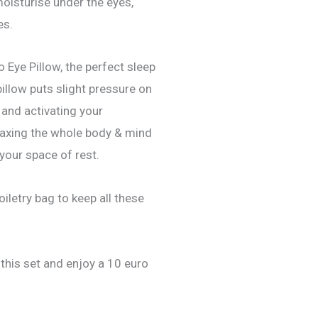
 moisturise under the eyes,
es.
o Eye Pillow, the perfect sleep
illow puts slight pressure on
 and activating your
laxing the whole body & mind
 your space of rest.
iletry bag to keep all these
 this set and enjoy a 10 euro