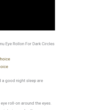
nu Eye Rollon For Dark Circles
choice
hoice
nd a good night sleep are
eye roll-on around the eyes.