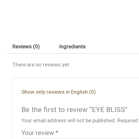
Reviews (0)
Ingredients
There are no reviews yet.
Show only reviews in English (0)
Be the first to review “EYE BLISS”
Your email address will not be published.
Required
Your review
*