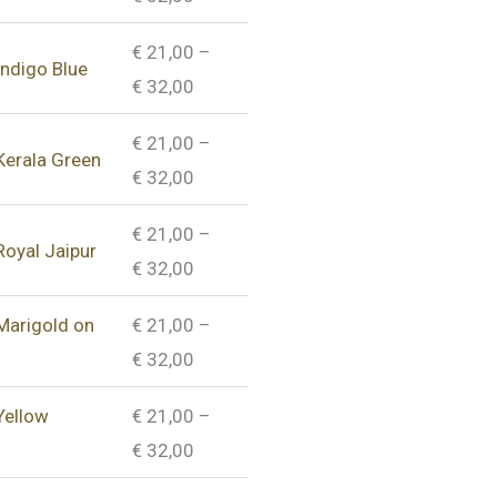
€
21,00
–
Indigo Blue
€
32,00
€
21,00
–
 Kerala Green
€
32,00
€
21,00
–
Royal Jaipur
€
32,00
 Marigold on
€
21,00
–
€
32,00
Yellow
€
21,00
–
€
32,00